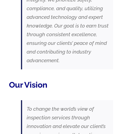
compliance, and quality, utilizing
advanced technology and expert
knowledge. Our goal is to earn trust
through consistent excellence,
ensuring our clients’ peace of mind
and contributing to industry
advancement.
Our Vision
To change the world’s view of
inspection services through
innovation and elevate our client’s