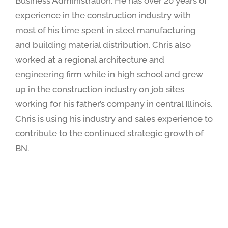
Business Administration. He has over 20 years of
experience in the construction industry with
most of his time spent in steel manufacturing
and building material distribution. Chris also
worked at a regional architecture and
engineering firm while in high school and grew
up in the construction industry on job sites
working for his father’s company in central Illinois.
Chris is using his industry and sales experience to
contribute to the continued strategic growth of
BN.