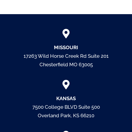
MISSOURI
17263 Wild Horse Creek Rd Suite 201
Chesterfield MO 63005
KANSAS
7500 College BLVD
Suite 500
Overland Park, KS 66210