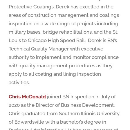
Protective Coatings. Derek has excelled in the
areas of construction management and coatings
inspection on a wide range of projects including
military bases, bridge rehabilitations, and the St.
Louis to Chicago High Speed Rail. Derek is BN’s
Technical Quality Manager with executive
authority to implement and monitor compliance
with quality management procedures as they
apply to all coating and lining inspection
activities.
Chris McDonald
joined BN Inspection in July of
2020 as the Director of Business Development.
Chris graduated from Southern Illinois University
of Edwardsville with a bachelor’s degree in