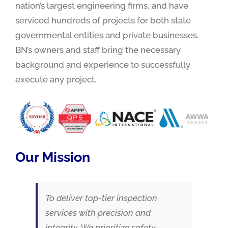
nation’s largest engineering firms, and have
serviced hundreds of projects for both state
governmental entities and private businesses.
BN’s owners and staff bring the necessary
background and experience to successfully
execute any project.
Our Mission
To deliver top-tier inspection
services with precision and
integrity. We prioritize safety,