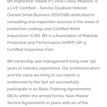
BN Inspection, based in Creve Coeur, Missouri, is
a CVE Certified – Service Disabled Veteran
Owned Small Business (SDVOSB) dedicated to
consulting and inspection services in the areas of
protective coatings and Certified Weld
Inspections (CWI). BN is a Association of Material
Protection and Performance (AMPP) QP-5
Certified Inspection Firm.
BN ownership and management bring over 150
years of industry experience. Our professionalism
and the value we bring to our clients is
evidenced by the fact we successfully
participate in six Basic Ordering Agreements
(BOA) within the armed forces, have Master
Service Agreements in place with six of the