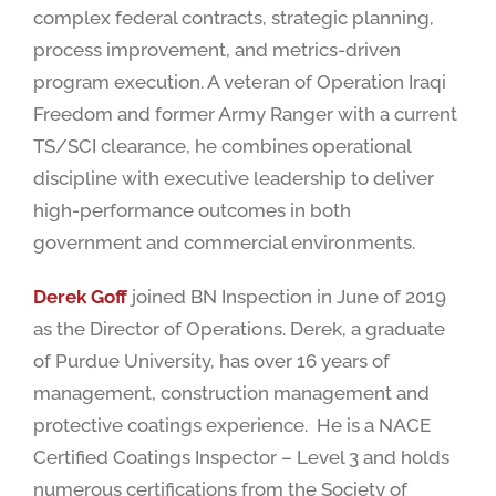
complex federal contracts, strategic planning,
process improvement, and metrics-driven
program execution. A veteran of Operation Iraqi
Freedom and former Army Ranger with a current
TS/SCI clearance, he combines operational
discipline with executive leadership to deliver
high-performance outcomes in both
government and commercial environments.
Derek Goff
joined BN Inspection in June of 2019
as the Director of Operations. Derek, a graduate
of Purdue University, has over 16 years of
management, construction management and
protective coatings experience. He is a NACE
Certified Coatings Inspector – Level 3 and holds
numerous certifications from the Society of