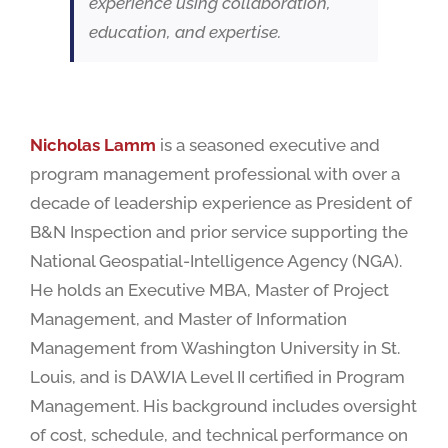
experience using collaboration,
education, and expertise.
Nicholas Lamm
is a seasoned executive and
program management professional with over a
decade of leadership experience as President of
B&N Inspection and prior service supporting the
National Geospatial-Intelligence Agency (NGA).
He holds an Executive MBA, Master of Project
Management, and Master of Information
Management from Washington University in St.
Louis, and is DAWIA Level II certified in Program
Management. His background includes oversight
of cost, schedule, and technical performance on