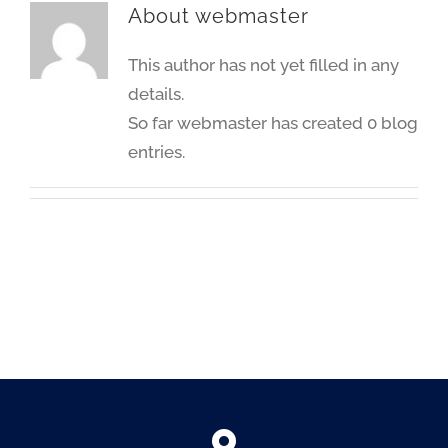
About
webmaster
This author has not yet filled in any
details.
So far webmaster has created 0 blog
entries.