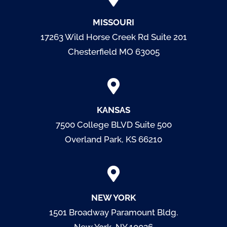
MISSOURI
17263 Wild Horse Creek Rd Suite 201
Chesterfield MO 63005
KANSAS
7500 College BLVD
Suite 500
Overland Park, KS 66210
NEW YORK
1501 Broadway Paramount Bldg.
New York, NY 10036